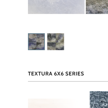
TEXTURA 6X6 SERIES