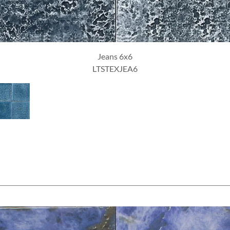
Ottanio 6x6
LTSTEXOTT6