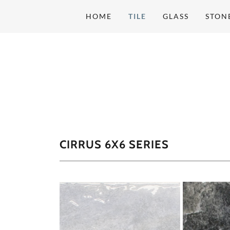
HOME
TILE
GLASS
STON
CIRRUS 6X6 SERIES