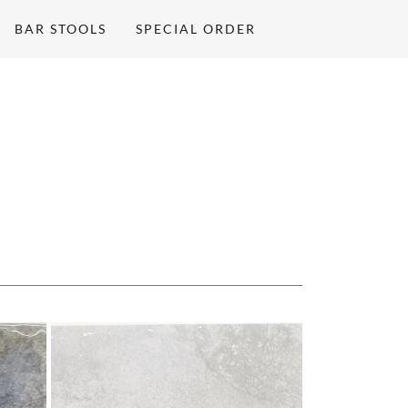
BAR STOOLS
SPECIAL ORDER