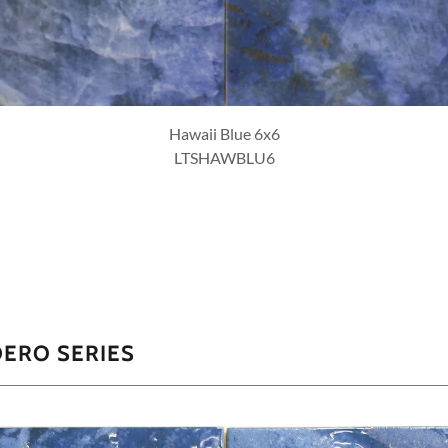
Hawaii Emerald 6x6
LTSHAWEME6
DERO SERIES