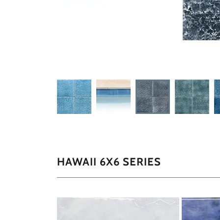
HAWAII 6X6 SERIES