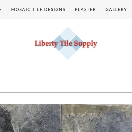
E
MOSAIC TILE DESIGNS
PLASTER
GALLERY