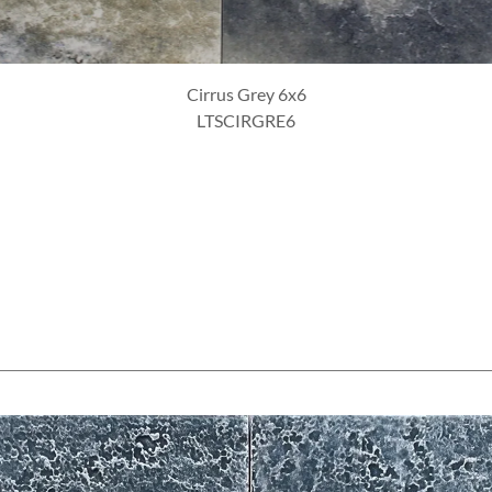
Cirrus Azul 6x6
LTSCIRAZU6