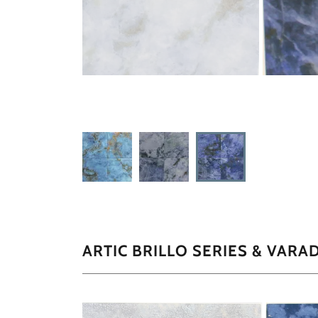
ARTIC BRILLO SERIES & VARA